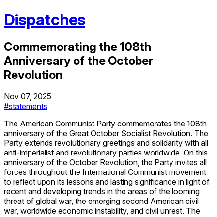
Dispatches
Commemorating the 108th
Anniversary of the October
Revolution
Nov 07, 2025
#statements
The American Communist Party commemorates the 108th
anniversary of the Great October Socialist Revolution. The
Party extends revolutionary greetings and solidarity with all
anti-imperialist and revolutionary parties worldwide. On this
anniversary of the October Revolution, the Party invites all
forces throughout the International Communist movement
to reflect upon its lessons and lasting significance in light of
recent and developing trends in the areas of the looming
threat of global war, the emerging second American civil
war, worldwide economic instability, and civil unrest. The