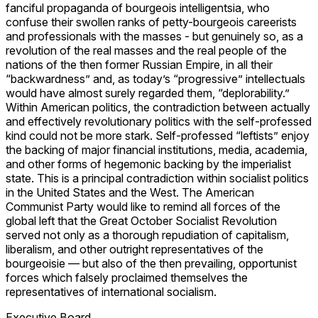
fanciful propaganda of bourgeois intelligentsia, who
confuse their swollen ranks of petty-bourgeois careerists
and professionals with the masses - but genuinely so, as a
revolution of the real masses and the real people of the
nations of the then former Russian Empire, in all their
“backwardness” and, as today’s “progressive” intellectuals
would have almost surely regarded them, “deplorability.”
Within American politics, the contradiction between actually
and effectively revolutionary politics with the self-professed
kind could not be more stark. Self-professed “leftists” enjoy
the backing of major financial institutions, media, academia,
and other forms of hegemonic backing by the imperialist
state. This is a principal contradiction within socialist politics
in the United States and the West. The American
Communist Party would like to remind all forces of the
global left that the Great October Socialist Revolution
served not only as a thorough repudiation of capitalism,
liberalism, and other outright representatives of the
bourgeoisie — but also of the then prevailing, opportunist
forces which falsely proclaimed themselves the
representatives of international socialism.
Executive Board