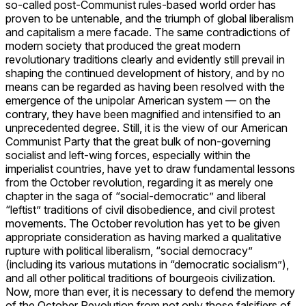
so-called post-Communist rules-based world order has
proven to be untenable, and the triumph of global liberalism
and capitalism a mere facade. The same contradictions of
modern society that produced the great modern
revolutionary traditions clearly and evidently still prevail in
shaping the continued development of history, and by no
means can be regarded as having been resolved with the
emergence of the unipolar American system — on the
contrary, they have been magnified and intensified to an
unprecedented degree. Still, it is the view of our American
Communist Party that the great bulk of non-governing
socialist and left-wing forces, especially within the
imperialist countries, have yet to draw fundamental lessons
from the October revolution, regarding it as merely one
chapter in the saga of “social-democratic” and liberal
“leftist” traditions of civil disobedience, and civil protest
movements. The October revolution has yet to be given
appropriate consideration as having marked a qualitative
rupture with political liberalism, “social democracy”
(including its various mutations in “democratic socialism”),
and all other political traditions of bourgeois civilization.
Now, more than ever, it is necessary to defend the memory
of the October Revolution from not only those falsifiers of