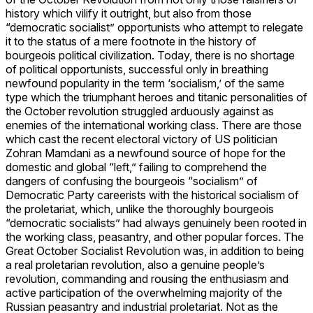
history which vilify it outright, but also from those
“democratic socialist” opportunists who attempt to relegate
it to the status of a mere footnote in the history of
bourgeois political civilization. Today, there is no shortage
of political opportunists, successful only in breathing
newfound popularity in the term ‘socialism,’ of the same
type which the triumphant heroes and titanic personalities of
the October revolution struggled arduously against as
enemies of the international working class. There are those
which cast the recent electoral victory of US politician
Zohran Mamdani as a newfound source of hope for the
domestic and global “left,” failing to comprehend the
dangers of confusing the bourgeois “socialism” of
Democratic Party careerists with the historical socialism of
the proletariat, which, unlike the thoroughly bourgeois
“democratic socialists” had always genuinely been rooted in
the working class, peasantry, and other popular forces. The
Great October Socialist Revolution was, in addition to being
a real proletarian revolution, also a genuine people’s
revolution, commanding and rousing the enthusiasm and
active participation of the overwhelming majority of the
Russian peasantry and industrial proletariat. Not as the