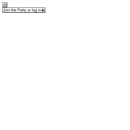
Join the Party or log in