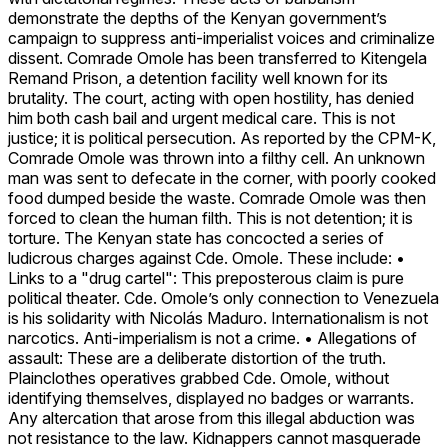
demonstrate the depths of the Kenyan government’s
campaign to suppress anti-imperialist voices and criminalize
dissent. Comrade Omole has been transferred to Kitengela
Remand Prison, a detention facility well known for its
brutality. The court, acting with open hostility, has denied
him both cash bail and urgent medical care. This is not
justice; it is political persecution. As reported by the CPM-K,
Comrade Omole was thrown into a filthy cell. An unknown
man was sent to defecate in the corner, with poorly cooked
food dumped beside the waste. Comrade Omole was then
forced to clean the human filth. This is not detention; it is
torture. The Kenyan state has concocted a series of
ludicrous charges against Cde. Omole. These include: •
Links to a "drug cartel": This preposterous claim is pure
political theater. Cde. Omole’s only connection to Venezuela
is his solidarity with Nicolás Maduro. Internationalism is not
narcotics. Anti-imperialism is not a crime. • Allegations of
assault: These are a deliberate distortion of the truth.
Plainclothes operatives grabbed Cde. Omole, without
identifying themselves, displayed no badges or warrants.
Any altercation that arose from this illegal abduction was
not resistance to the law. Kidnappers cannot masquerade