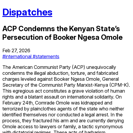
Dispatches
ACP Condemns the Kenyan State’s
Persecution of Booker Ngesa Omole
Feb 27, 2026
#international
#statements
The American Communist Party (ACP) unequivocally
condemns the illegal abduction, torture, and fabricated
charges leveled against Booker Ngesa Omole, General
Secretary of the Communist Party Marxist-Kenya (CPM-K).
This egregious act constitutes a grave violation of human
rights and a blatant assault on international solidarity. On
February 24th, Comrade Omole was kidnapped and
terrorized by plainclothes agents of the state who neither
identified themselves nor conducted a legal arrest. In the
process, they fractured his arm and are currently denying
Omole access to lawyers or family, a tactic synonymous
with dictatorial regimes. These acts of barbarism