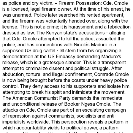
as police and cry victim. • Firearm Possession: Cde. Omole
is a licensed, legal firearm owner. At the time of his arrest, he
was unarmed. Police later searched his rented apartment,
and the firearm was voluntarily handed over, along with the
license. This is not a crime; it is harassment and a fabrication
dressed as law. The Kenyan state’s accusations - alleging
that Cde. Omole attempted to kill the police, assaulted the
police, and has connections with Nicolás Maduro in a
supposed US drug cartel - all stem from his organizing a
demonstration at the US Embassy demanding Maduro’s
release, which is a grotesque slander. This is a transparent
attempt to criminalize dissent and political struggle. After
abduction, torture, and illegal confinement, Comrade Omole
is now being brought before the courts under heavy police
control. They deny access to his supporters and isolate him,
attempting to break his spirit and intimidate the movement.
The American Communist Party demands the immediate
and unconditional release of Booker Ngesa Omole. The
attacks on Cde. Omole are part of an escalating campaign
of repression against communists, socialists and anti-
imperialists worldwide. This persecution reveals a pattern in
which accountability yields to political power, a pattern