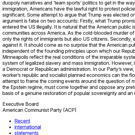
duopoly narratives and ‘team sports’ politics to get in the w
immigration, Americans have the lawful right to protest polic
significant. Some attempt to argue that Trump was elected on
argument is false on two accounts: Firstly, what Trump prom
entered the US illegally. It is natural that the American publ
communities across America. As the cold-blooded murder of 
only the rights of immigrants but also US citizens. Secondly, 
against it. It should come as no surprise that the American pub
independent of the founding principles upon which our Republ
Minneapolis reflect the real conditions of the irreparable sy
system of legalized slavery and mass immigration. However, it
a Democrat or Republican administration. In our Party’s view, t
worker’s republic and socialist planned economics can the flo
attempt to frame the coming events around the question of ma
the Epstein regime, must come together and oppose any pretext
basis of a genuine restoration of popular sovereignty and an
Executive Board
American Communist Party (ACP)
Recent
international
statements