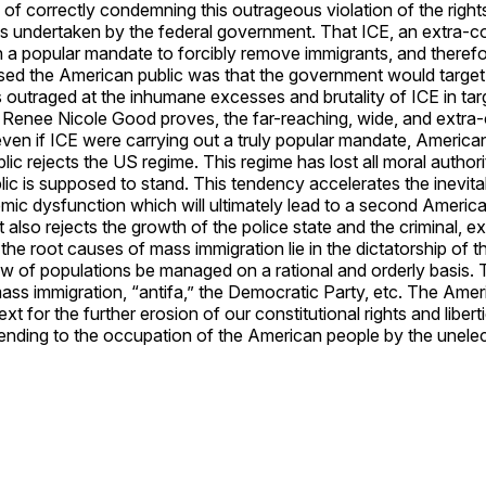
ay of correctly condemning this outrageous violation of the rig
ies undertaken by the federal government. That ICE, an extra-co
 a popular mandate to forcibly remove immigrants, and therefor
ised the American public was that the government would target
ic is outraged at the inhumane excesses and brutality of ICE in 
Renee Nicole Good proves, the far-reaching, wide, and extra-
even if ICE were carrying out a truly popular mandate, American 
lic rejects the US regime. This regime has lost all moral author
ic is supposed to stand. This tendency accelerates the inevitab
stemic dysfunction which will ultimately lead to a second Ameri
 also rejects the growth of the police state and the criminal, 
he root causes of mass immigration lie in the dictatorship of th
w of populations be managed on a rational and orderly basis. Th
ss immigration, “antifa,” the Democratic Party, etc. The Amer
 for the further erosion of our constitutional rights and liber
 ending to the occupation of the American people by the unelec