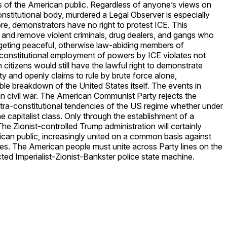
hts of the American public. Regardless of anyone’s views on
nstitutional body, murdered a Legal Observer is especially
e, demonstrators have no right to protest ICE. This
 and remove violent criminals, drug dealers, and gangs who
targeting peaceful, otherwise law-abiding members of
constitutional employment of powers by ICE violates not
citizens would still have the lawful right to demonstrate
ity and openly claims to rule by brute force alone,
le breakdown of the United States itself. The events in
can civil war. The American Communist Party rejects the
extra-constitutional tendencies of the US regime whether under
e capitalist class. Only through the establishment of a
e Zionist-controlled Trump administration will certainly
ican public, increasingly united on a common basis against
ties. The American people must unite across Party lines on the
ted Imperialist-Zionist-Bankster police state machine.