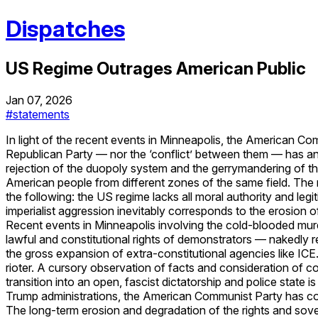
Dispatches
US Regime Outrages American Public
Jan 07, 2026
#statements
In light of the recent events in Minneapolis, the American Com
Republican Party — nor the ‘conflict’ between them — has any 
rejection of the duopoly system and the gerrymandering of the
American people from different zones of the same field. The r
the following: the US regime lacks all moral authority and leg
imperialist aggression inevitably corresponds to the erosion 
Recent events in Minneapolis involving the cold-blooded mu
lawful and constitutional rights of demonstrators — nakedly r
the gross expansion of extra-constitutional agencies like I
rioter. A cursory observation of facts and consideration of c
transition into an open, fascist dictatorship and police sta
Trump administrations, the American Communist Party has cons
The long-term erosion and degradation of the rights and sover