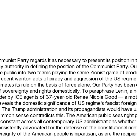
munist Party regards it as necessary to present its position in
authority in defining the position of the Communist Party. Our 
 public into two teams playing the same Zionist game of erodin
ecent wanton acts of piracy and aggression of the US regime, b
itimates its rule on the basis of force alone. Our Party has bee
of sovereignty and rights domestically. To paraphrase Lenin, a n
rder by ICE agents of 37-year-old Renee Nicole Good — a moth
eveals the domestic significance of US regime’s fascist foreign
CE. The Trump administration and its propagandists would hav
ommon sense contradicts this. The American public sees right p
te is constant across all contemporary US administrations whet
istently advocated for the defense of the constitutional rights
eignty of the American people is bipartisan, as are the recipie