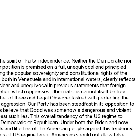
 the spirit of Party independence. Neither the Democratic nor
position is premised on a full, unequivocal and principled
g the popular sovereignty and constitutional rights of the
oth in Venezuela and in international waters, clearly reflects
n clear and unequivocal in previous statements that foreign
ation which oppresses other nations cannot itself be free.
er of three and Legal Observer tasked with protecting the
 aggression. Our Party has been steadfast in its opposition to
e us believe that Good was somehow a dangerous and violent
ast such lies. This overall tendency of the US regime to
her Democratic or Republican. Under both the Biden and now
 and liberties of the American people against this tendency.
nts of US regime terror. Americans should not allow false