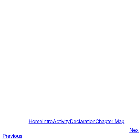
Home
Intro
Activity
Declaration
Chapter Map
Nex
Previous