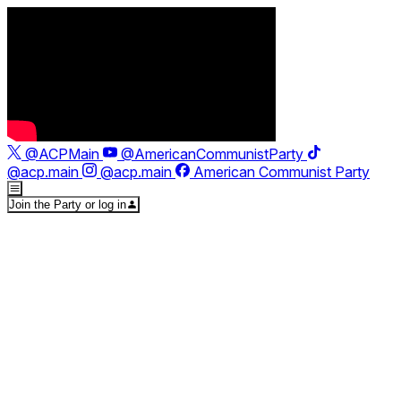
@ACPMain
@AmericanCommunistParty
@acp.main
@acp.main
American Communist Party
Join the Party or log in