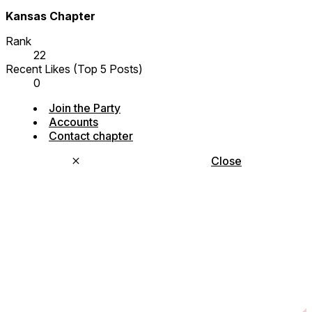
Kansas Chapter
Rank
22
Recent Likes (Top 5 Posts)
0
Join the Party
Accounts
Contact chapter
Close